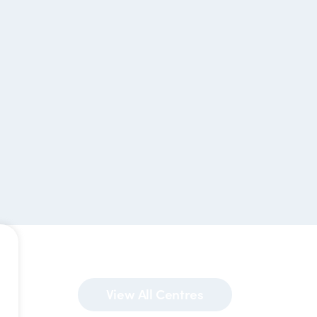
View All Centres