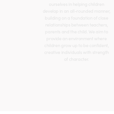
ourselves in helping children
develop in an all-rounded manner,
building on a foundation of close
relationships between teachers,
parents and the child. We aim to
provide an environment where
children grow up to be confident,
creative individuals with strength
of character.