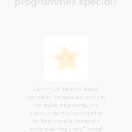
programmes special?
Our unique literature-based
curriculum immerses every child in
rich and exciting worlds, and
opens up plenty of opportunities
for them to tackle concepts in
multiple learning areas. Through