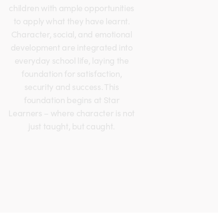
children with ample opportunities
to apply what they have learnt.
Character, social, and emotional
development are integrated into
everyday school life, laying the
foundation for satisfaction,
security and success. This
foundation begins at Star
Learners – where character is not
just taught, but caught.