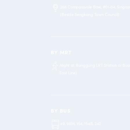
266 Compassvale Bow, #01-04, Singa
(Beside Sengkang Town Council)
BY MRT
Alight at Ranggung LRT Station or Bu
East Line)
BY BUS
49, 98M, 154, 154B, 240