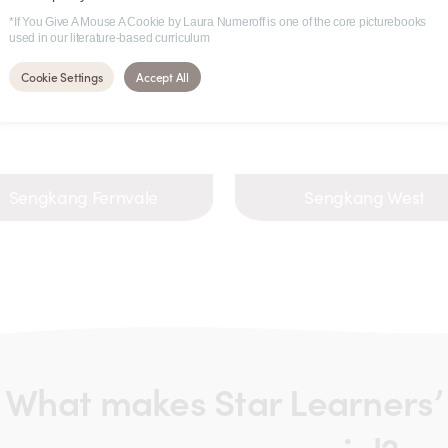
*If You Give A Mouse A Cookie by Laura Numeroff is one of the core picturebooks
used in our literature-based curriculum
Cookie Settings
Accept All
Sengkang Fernvale
Sengkang West
What makes Star Learners’