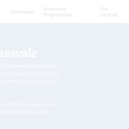
Preschool
Our
Curriculum
Programmes
Centres
ssvale
 Compassvale provides all-
 to 6 years old and offers
rtunities for learning and
y ECDA, Star Learners is
nd child care services