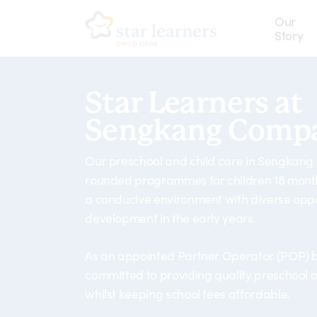
Skip
Our
to
Story
main
content
Star Learners at
Sengkang Compa
Our preschool and child care in Sengkang
rounded programmes for children 18 months
a conducive environment with diverse oppo
development in the early years.
As an appointed Partner Operator (POP) b
committed to providing quality preschool a
whilst keeping school fees affordable.