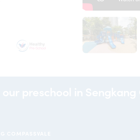
y
00099
partners-
hpb
 our
preschool in Sengkang
NG COMPASSVALE