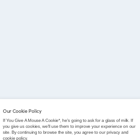
Our Cookie Policy
If You Give A Mouse A Cookie*, he's going to ask for a glass of milk. If
 these centres
you give us cookies, we'll use them to improve your experience on our
site. By continuing to browse the site, you agree to our privacy and
cookie policy.