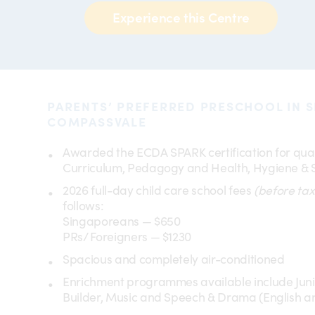
Experience this Centre
PARENTS’ PREFERRED PRESCHOOL IN 
COMPASSVALE
Awarded the ECDA SPARK certification for qual
Curriculum, Pedagogy and Health, Hygiene & 
2026 full-day child care school fees
(before tax
follows:
Singaporeans — $650
PRs/ Foreigners — $1230
Spacious and completely air-conditioned
Enrichment programmes available include Junio
Builder, Music and Speech & Drama (English a