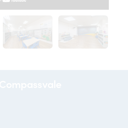
00092
00090
 Compassvale