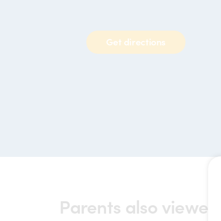
Get directions
Parents also viewed