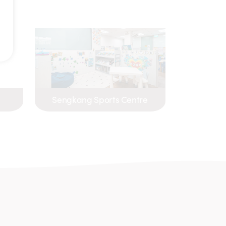
Sengkang Sports Centre