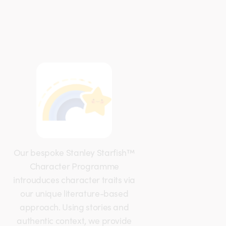
Our bespoke Stanley Starfish™
Character Programme
introuduces character traits via
our unique literature-based
approach. Using stories and
authentic context, we provide