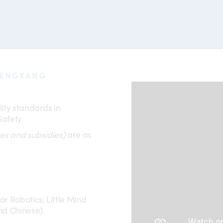
SENGKANG
ity standards in
Safety
es and subsidies)
are as
r Robotics, Little Mind
nd Chinese)