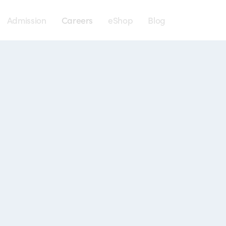
Menu
Admission
Careers
eShop
Blog