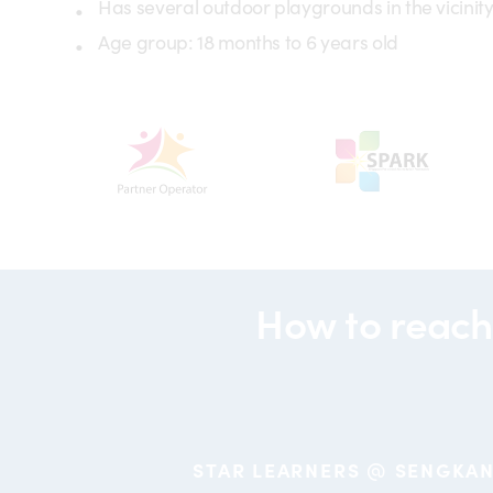
Has several outdoor playgrounds in the vicinit
Age group: 18 months to 6 years old
partners-
partners-
partneroperator
spark
How to reach
STAR LEARNERS @ SENGKA