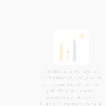
A holistic approach develops a
child’s intellectual, social, physical,
artistic, creative and emotional
potential. At Star Learners’
preschool and child care in
Sengkang Compassvale, we pride