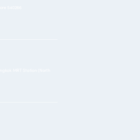
pore 540266
angkok MRT Station (North