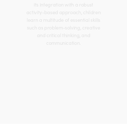
its integration with a robust
activity-based approach, children
learn a multitude of essential skills
such as problem-solving, creative
and critical thinking, and
communication.