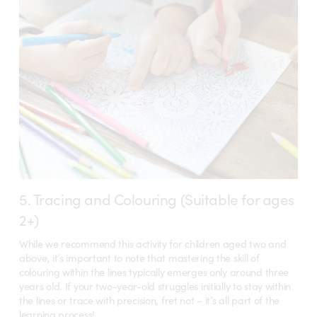
5. Tracing and Colouring (Suitable for ages
2+)
While we recommend this activity for children aged two and
above, it’s important to note that mastering the skill of
colouring within the lines typically emerges only around three
years old. If your two-year-old struggles initially to stay within
the lines or trace with precision, fret not – it’s all part of the
learning process!