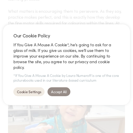
What matters is encouraging them to persevere. As they say,
practice makes perfect, and this is exactly how they develop
the fine motor skills required for colouring within the lines. At
Star Learners, we actively encourage our children to keep
trying, reinforcing the belief that consistency leads to
Our Cookie Policy
improvement.
If You Give A Mouse A Cookie*, he's going to ask for a
glass of milk. If you give us cookies, we'll use them to
Consider joining your child in colouring parts of a picture or
improve your experience on our site. By continuing to
working on a similar page in a duplicate colouring book. This
browse the site, you agree to our privacy and cookie
provides a collaborative and inspiring experience – and a
policy.
great way to bond!
*If You Give A Mouse A Cookie by Laura Numeroff is one of the core
picturebooks used in our literature-based curriculum
Cookie Settings
Accept All