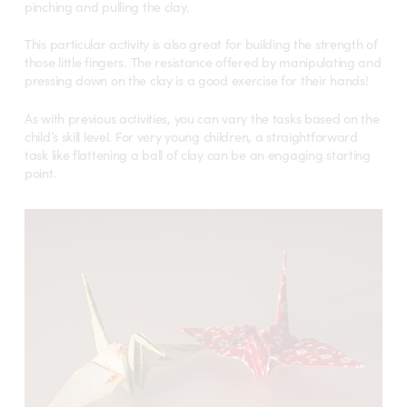
pinching and pulling the clay.
This particular activity is also great for building the strength of
those little fingers. The resistance offered by manipulating and
pressing down on the clay is a good exercise for their hands!
As with previous activities, you can vary the tasks based on the
child’s skill level. For very young children, a straightforward
task like flattening a ball of clay can be an engaging starting
point.