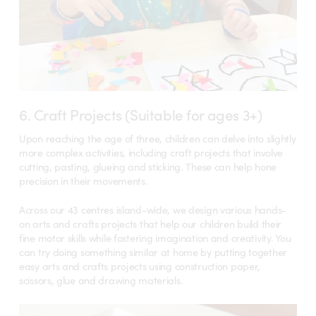
6. Craft Projects (Suitable for ages 3+)
Upon reaching the age of three, children can delve into slightly
more complex activities, including craft projects that involve
cutting, pasting, glueing and sticking. These can help hone
precision in their movements.
Across our 43 centres island-wide, we design various hands-
on arts and crafts projects that help our children build their
fine motor skills while fostering imagination and creativity. You
can try doing something similar at home by putting together
easy arts and crafts projects using construction paper,
scissors, glue and drawing materials.