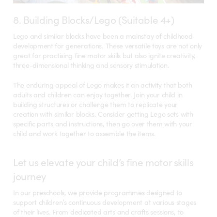
8. Building Blocks/Lego (Suitable 4+)
Lego and similar blocks have been a mainstay of childhood
development for generations. These versatile toys are not only
great for practising fine motor skills but also ignite creativity,
three-dimensional thinking and sensory stimulation.
The enduring appeal of Lego makes it an activity that both
adults and children can enjoy together. Join your child in
building structures or challenge them to replicate your
creation with similar blocks. Consider getting Lego sets with
specific parts and instructions, then go over them with your
child and work together to assemble the items.
Let us elevate your child’s fine motor skills
journey
In our preschools, we provide programmes designed to
support children’s continuous development at various stages
of their lives. From dedicated arts and crafts sessions, to