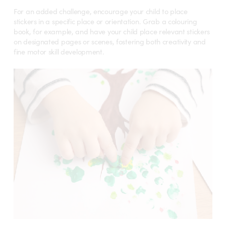
For an added challenge, encourage your child to place
stickers in a specific place or orientation. Grab a colouring
book, for example, and have your child place relevant stickers
on designated pages or scenes, fostering both creativity and
fine motor skill development.