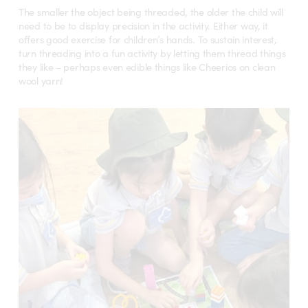
The smaller the object being threaded, the older the child will
need to be to display precision in the activity. Either way, it
offers good exercise for children’s hands. To sustain interest,
turn threading into a fun activity by letting them thread things
they like – perhaps even edible things like Cheerios on clean
wool yarn!