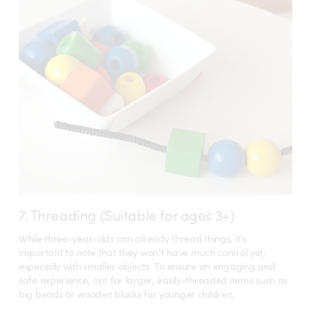
7. Threading (Suitable for ages 3+)
While three-year-olds can already thread things, it’s
important to note that they won’t have much control yet,
especially with smaller objects. To ensure an engaging and
safe experience, opt for larger, easily-threaded items such as
big beads or wooden blocks for younger children.