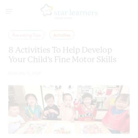
Skip
Menu
Menu
to
main
content
Parenting Tips
Activities
8 Activities To Help Develop
Your Child’s Fine Motor Skills
February 13, 2024