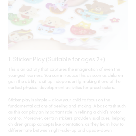
1. Sticker Play (Suitable for ages 2+)
This is an activity that captures the imagination of even the
youngest learners. You can introduce this as soon as children
gain the ability to sit up independently, making it one of the
earliest physical development activities for preschoolers.
Sticker play is simple – allow your child to focus on the
fundamental actions of peeling and sticking. A basic task such
as this can play an important role in refining a child’s motor
control. Moreover, certain stickers provide visual cues, helping
children grasp concepts like orientation, as they learn how to
differentiate between right-side-up and upside-down!