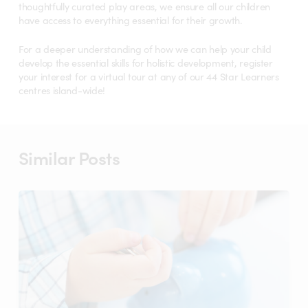
thoughtfully curated play areas, we ensure all our children
have access to everything essential for their growth.
For a deeper understanding of how we can help your child
develop the essential skills for holistic development, register
your interest for a virtual tour at any of our 44 Star Learners
centres island-wide!
Similar Posts
Childcare
in
Singapore:
Is
More
Expensive
Always