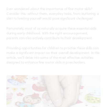
Ever wondered about the importance of fine motor skills?
Consider this: without them, everyday tasks, from buttoning a
shirt to feeding yourself would pose significant challenges!
Fortunately, most of us naturally acquire these essential skills
during early childhood. With the right encouragement,
parents can also actively contribute to their development.
Providing opportunities for children to practise these skills can
make a significant impact on their overall development. In this
article, we’ll delve into some of the most effective activities
designed to enhance fine motor skills in preschoolers.