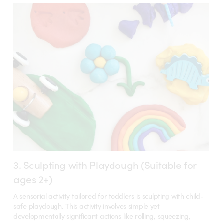
3. Sculpting with Playdough (Suitable for
ages 2+)
A sensorial activity tailored for toddlers is sculpting with child-
safe playdough. This activity involves simple yet
developmentally significant actions like rolling, squeezing,