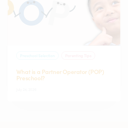
Partner
Operator
(POP)
Preschool?
Preschool Selection
Parenting Tips
What is a Partner Operator (POP)
Preschool?
July 24, 2026