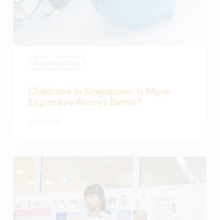
Better?
Parenting Tips
Childcare in Singapore: Is More
Expensive Always Better?
July 27, 2026
Top
Questions
to
Ask
During