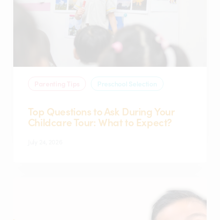
Your
Childcare
Tour:
What
to
Expect?
Parenting Tips
Preschool Selection
Top Questions to Ask During Your
Childcare Tour: What to Expect?
July 24, 2026
What
is
a