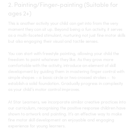
2. Painting/Finger-painting (Suitable for
ages 2+)
This is another activity your child can get into from the very
moment they can sit up. Beyond being a fun activity, it serves
as a multi-faceted stimulant, nurturing not just fine motor skills
but also engaging their visual and tactile senses.
You can start with freestyle painting, allowing your child the
freedom to paint whatever they like. As they grow more
comfortable with the activity, introduce an element of skill
development by guiding them in mastering finger control with
simple shapes – a basic circle or two crossed strokes – to
establish a solid foundation.
Gradually progress in complexity
as your child’s motor control improves.
At Star Learners, we incorporate similar creative practices into
our curriculum, recognising the positive response children have
shown to artwork and painting. It’s an effective way to make
fine motor skill development an enjoyable and engaging
experience for young learners.