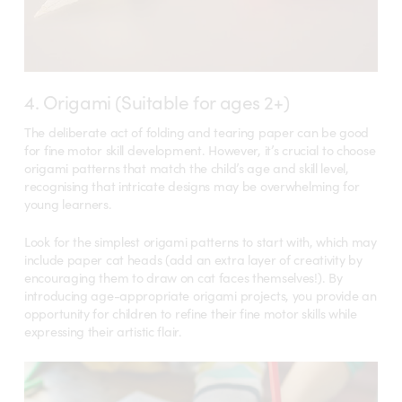
4. Origami (Suitable for ages 2+)
The deliberate act of folding and tearing paper can be good
for fine motor skill development. However, it’s crucial to choose
origami patterns that match the child’s age and skill level,
recognising that intricate designs may be overwhelming for
young learners.
Look for the simplest origami patterns to start with, which may
include paper cat heads (add an extra layer of creativity by
encouraging them to draw on cat faces themselves!). By
introducing age-appropriate origami projects, you provide an
opportunity for children to refine their fine motor skills while
expressing their artistic flair.