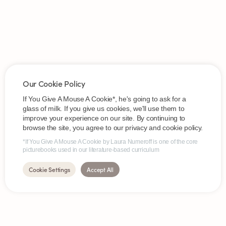
Our Cookie Policy
If You Give A Mouse A Cookie*, he's going to ask for a
glass of milk. If you give us cookies, we'll use them to
improve your experience on our site. By continuing to
browse the site, you agree to our privacy and cookie policy.
*If You Give A Mouse A Cookie by Laura Numeroff is one of the core
picturebooks used in our literature-based curriculum
Cookie Settings
Accept All