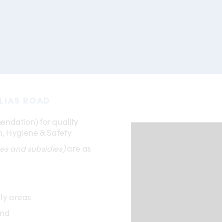
LIAS ROAD
ndation) for quality
, Hygiene & Safety
es and subsidies)
are as
ity areas
und