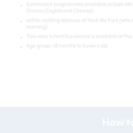
Enrichment programmes available include Aik
Drama (English and Chinese)
Within walking distance of Pasir Ris Park (whi
learning)
Two-way school bus service is available at this 
Age group: 18 months to 6 years old
partner
partners-
operator
spark
preschool
(POP)
How t