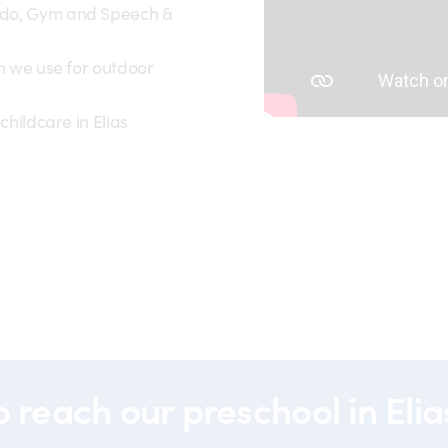
ido, Gym and Speech &
ch we use for outdoor
childcare in Elias
00185
o reach our
preschool in Eli