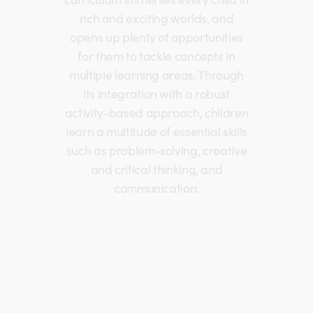
rich and exciting worlds, and
opens up plenty of opportunities
for them to tackle concepts in
multiple learning areas. Through
its integration with a robust
activity-based approach, children
learn a multitude of essential skills
such as problem-solving, creative
and critical thinking, and
communication.