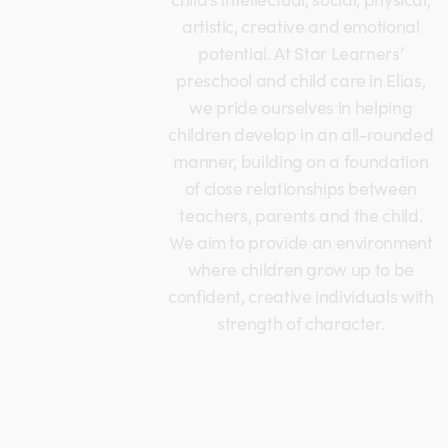
artistic, creative and emotional
potential. At Star Learners’
preschool and child care in Elias,
we pride ourselves in helping
children develop in an all-rounded
manner, building on a foundation
of close relationships between
teachers, parents and the child.
We aim to provide an environment
where children grow up to be
confident, creative individuals with
strength of character.