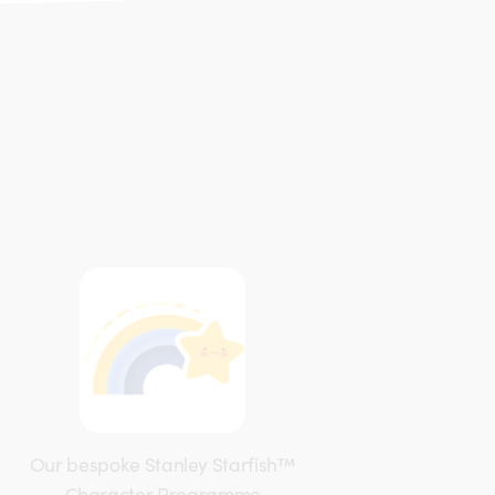
Our bespoke Stanley Starfish™
Character Programme