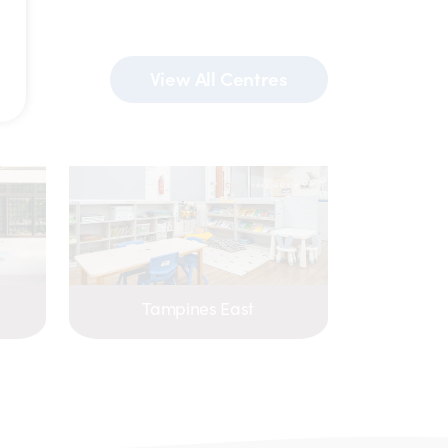
View All Centres
Tampines East