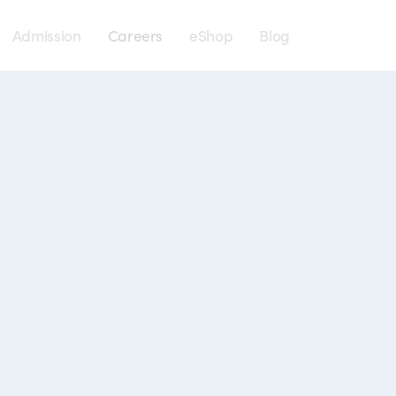
Menu
Admission
Careers
eShop
Blog