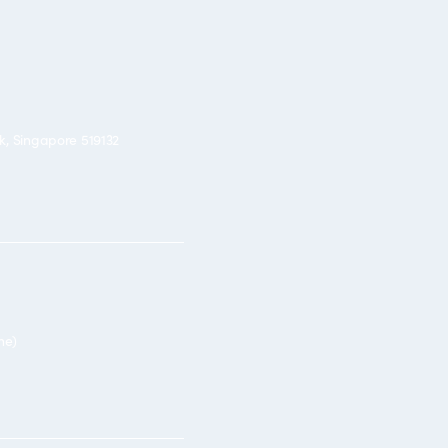
rk, Singapore 519132
ne)