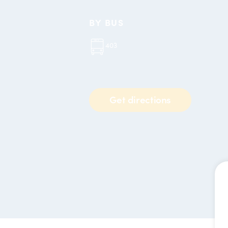
BY BUS
403
Get directions