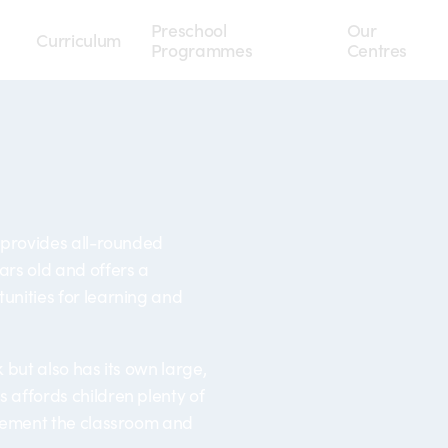
Preschool
Our
Curriculum
Programmes
Centres
 provides all-rounded
ars old and offers a
unities for learning and
k but also has its own large,
 affords children plenty of
plement the classroom and