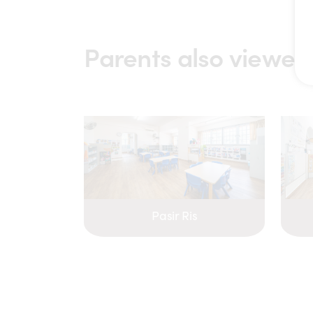
Parents also viewed
Pasir Ris