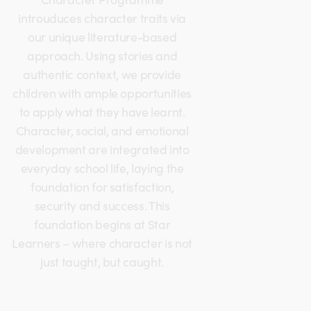
introuduces character traits via
our unique literature-based
approach. Using stories and
authentic context, we provide
children with ample opportunities
to apply what they have learnt.
Character, social, and emotional
development are integrated into
everyday school life, laying the
foundation for satisfaction,
security and success. This
foundation begins at Star
Learners – where character is not
just taught, but caught.