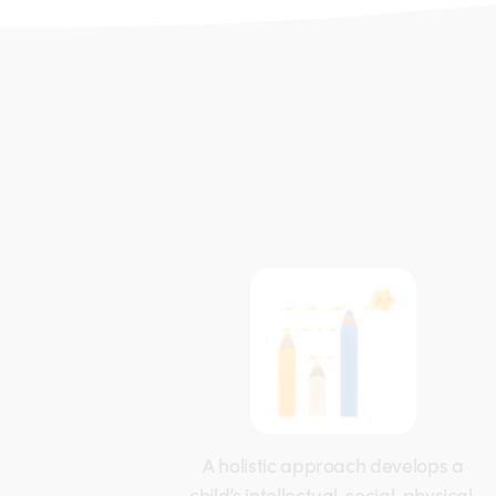
A holistic approach develops a
child’s intellectual, social, physical,