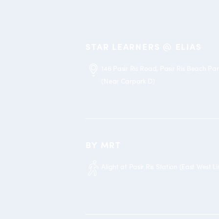
STAR LEARNERS @ ELIAS
146 Pasir Ris Road, Pasir Ris Beach Pa
(Near Carpark D)
BY MRT
Alight at Pasir Ris Station (East West Li