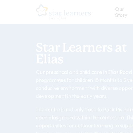
Skip
Our
to
Story
main
content
Star Learners at
Elias
Our preschool and child care in Elias Road
programmes for children 18 months to 6 ye
conducive environment with diverse opport
development in the early years.
The centre is not only close to Pasir Ris Par
open playground within the compound. This
opportunities for outdoor learning to sup