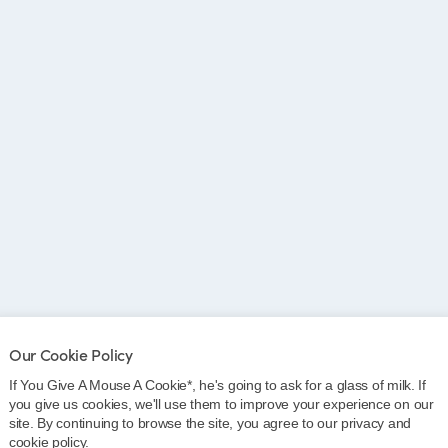
Our Cookie Policy
If You Give A Mouse A Cookie*, he's going to ask for a glass of milk. If
you give us cookies, we'll use them to improve your experience on our
site. By continuing to browse the site, you agree to our privacy and
cookie policy.