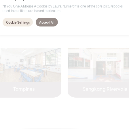
*If You Give A Mouse A Cookie by Laura Numeroff is one of the core picturebooks
used in our literature-based curriculum
 these centres
Cookie Settings
Accept All
Tampines
Sengkang Rivervale