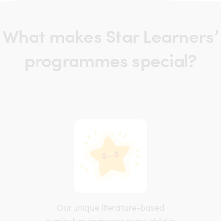
What makes Star Learners’
programmes special?
Our unique literature-based
curriculum immerses every child in