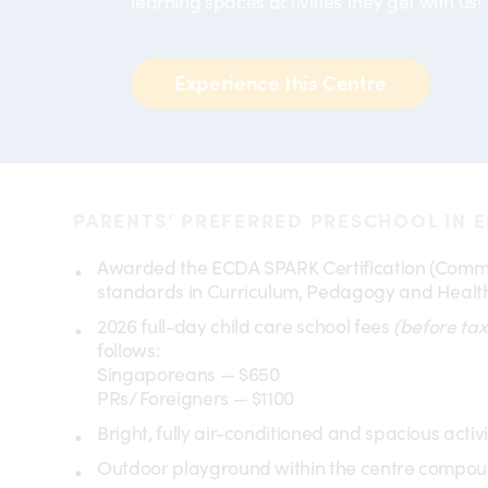
learning spaces activities they get with us!
Experience this Centre
PARENTS’ PREFERRED PRESCHOOL IN E
Awarded the ECDA SPARK Certification (Comme
standards in Curriculum, Pedagogy and Health
2026 full-day child care school fees
(before tax
follows:
Singaporeans — $650
PRs/ Foreigners — $1100
Bright, fully air-conditioned and spacious activ
Outdoor playground within the centre compo